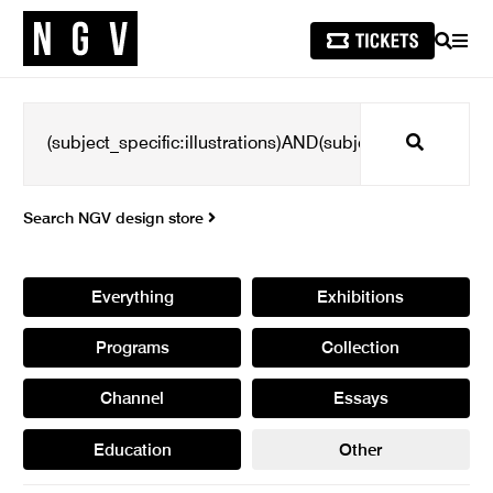
SEARCH
MEN
Search
Search NGV design store
Everything
Exhibitions
Programs
Collection
Channel
Essays
Education
Other