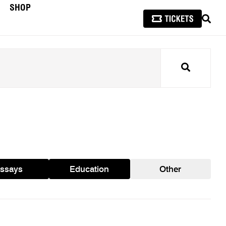
SHOP
SEAR
Search
ssays
Education
Other