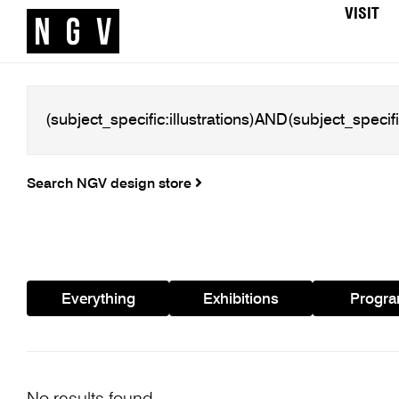
VISIT
Search NGV design store
Everything
Exhibitions
Progr