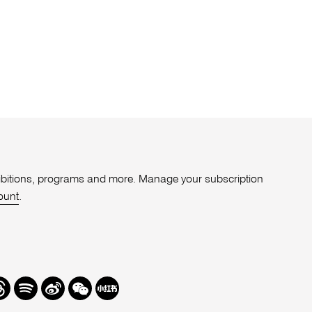
xhibitions, programs and more. Manage your subscription
ount
.
r
hreads
Spotify
Weibo
We
Redbook
Chat
-