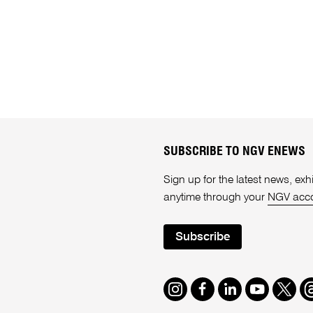
SUBSCRIBE TO NGV ENEWS
Sign up for the latest news, e
anytime through your
NGV acc
Subscribe
Instagram
Facebook
LinkedIn
Youtube
Twitte
T