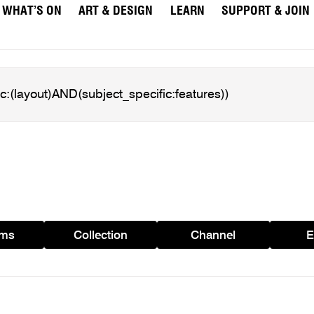
WHAT’S ON
ART & DESIGN
LEARN
SUPPORT & JOIN
ams
Collection
Channel
E