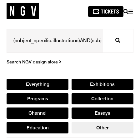
SEARCH
MEN
Search
Search NGV design store
Everything
Exhibitions
Programs
Collection
Channel
Essays
Education
Other