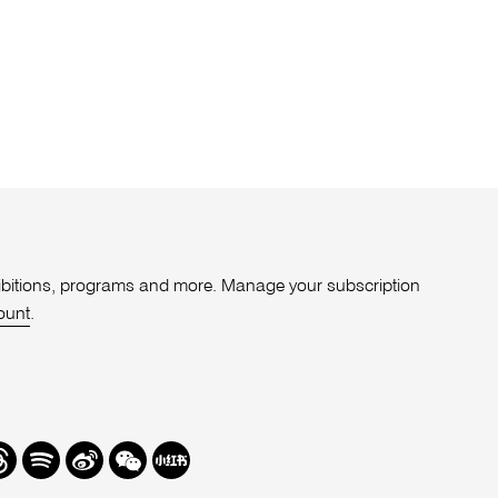
xhibitions, programs and more. Manage your subscription
ount
.
r
hreads
Spotify
Weibo
We
Redbook
Chat
-