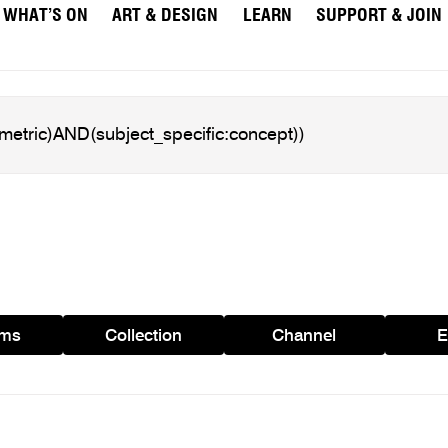
WHAT’S ON
ART & DESIGN
LEARN
SUPPORT & JOIN
ams
Collection
Channel
E