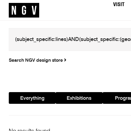
VISIT
Search NGV design store
Everything
Exhibitions
Progr