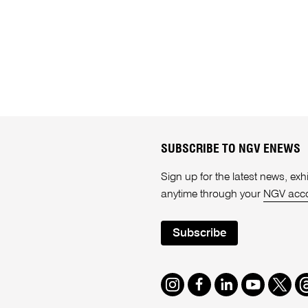
SUBSCRIBE TO NGV ENEWS
Sign up for the latest news, e
anytime through your
NGV acc
Subscribe
Instagram
Facebook
LinkedIn
Youtube
Twitte
T