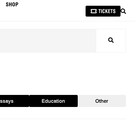
SHOP
SEAR
Search
ssays
Education
Other