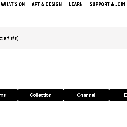
WHAT’S ON
ART & DESIGN
LEARN
SUPPORT & JOIN
ams
Collection
Channel
E