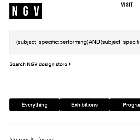
VISIT
Search NGV design store
Everything
Exhibitions
Progr