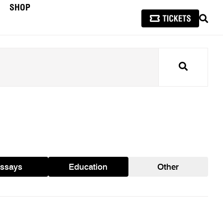
SHOP
SEAR
Search
ssays
Education
Other