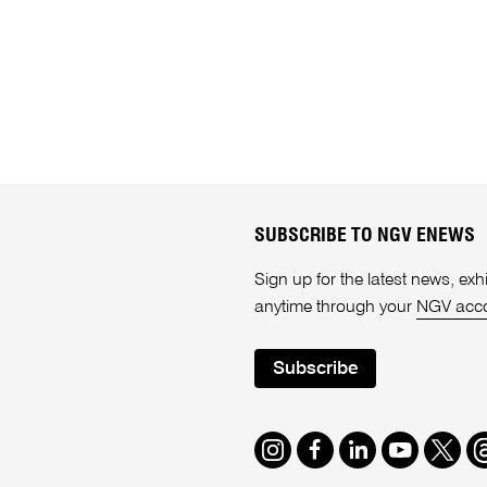
SUBSCRIBE TO NGV ENEWS
Sign up for the latest news, e
anytime through your
NGV acc
Subscribe
Instagram
Facebook
LinkedIn
Youtube
Twitte
T