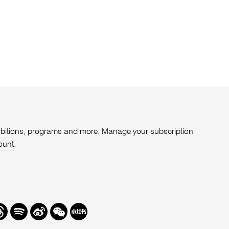
xhibitions, programs and more. Manage your subscription
ount
.
r
hreads
Spotify
Weibo
We
Redbook
Chat
-