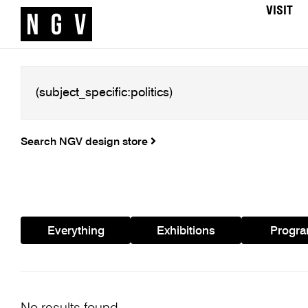
VISIT
Search NGV design store
Everything
Exhibitions
Progr