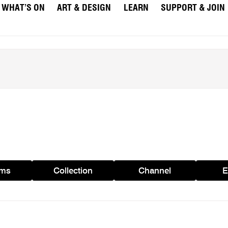
WHAT’S ON
ART & DESIGN
LEARN
SUPPORT & JOIN
ams
Collection
Channel
E