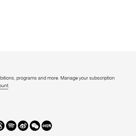
xhibitions, programs and more. Manage your subscription
ount
.
r
hreads
Spotify
Weibo
We
Redbook
Chat
-