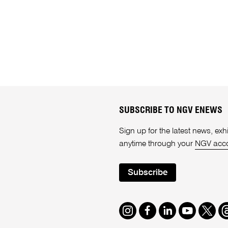
SUBSCRIBE TO NGV ENEWS
Sign up for the latest news, e
anytime through your
NGV acc
Subscribe
Instagram
Facebook
LinkedIn
Youtube
Twitte
T