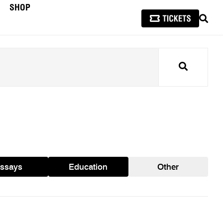
SHOP
SEAR
Search
ssays
Education
Other