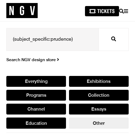
SEARCH
MEN
Search
Search NGV design store
Everything
Exhibitions
Programs
Collection
Channel
Essays
Education
Other