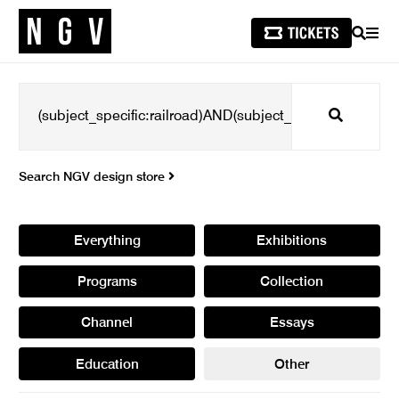
SEARCH
MEN
Search
Search NGV design store
Everything
Exhibitions
Programs
Collection
Channel
Essays
Education
Other