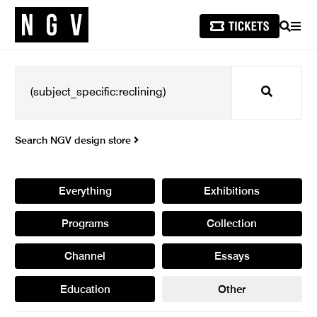
SEARCH
MEN
Search
Search NGV design store
Everything
Exhibitions
Programs
Collection
Channel
Essays
Education
Other