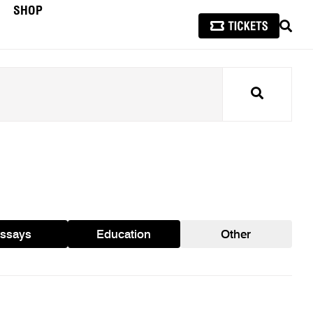
SHOP
SEAR
Search
ssays
Education
Other