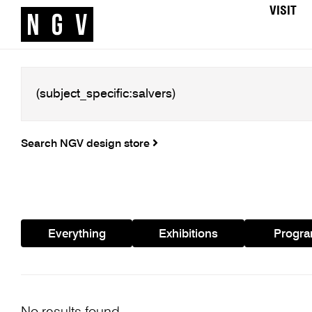
VISIT
Search NGV design store
Everything
Exhibitions
Progr