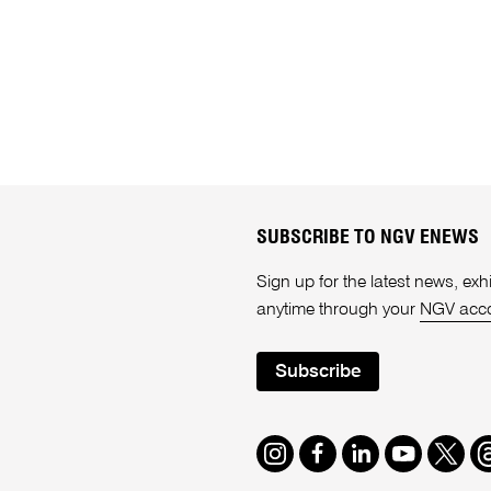
SUBSCRIBE TO NGV ENEWS
Sign up for the latest news, e
anytime through your
NGV acc
Subscribe
Instagram
Facebook
LinkedIn
Youtube
Twitte
T