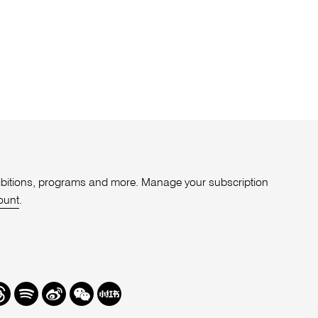
xhibitions, programs and more. Manage your subscription
ount
.
r
hreads
Spotify
Weibo
We
Redbook
Chat
-