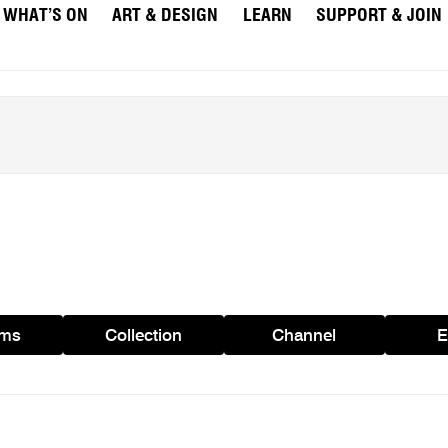
WHAT’S ON
ART & DESIGN
LEARN
SUPPORT & JOIN
ams
Collection
Channel
E