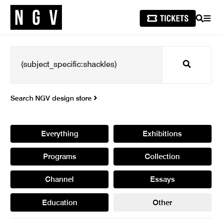
SEARCH
MEN
Search
Search NGV design store
Everything
Exhibitions
Programs
Collection
Channel
Essays
Education
Other