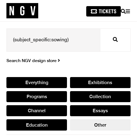
SEARCH
MEN
Search
Search NGV design store
Everything
Exhibitions
Programs
Collection
Channel
Essays
Education
Other