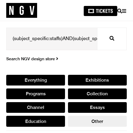
SEARCH
MEN
Search
Search NGV design store
Everything
Exhibitions
Programs
Collection
Channel
Essays
Education
Other