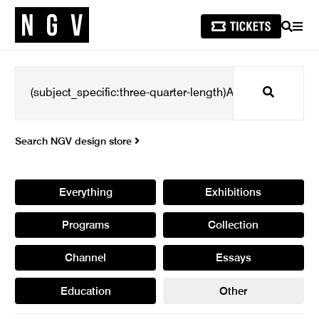
SEARCH
MEN
Search
Search NGV design store
Everything
Exhibitions
Programs
Collection
Channel
Essays
Education
Other