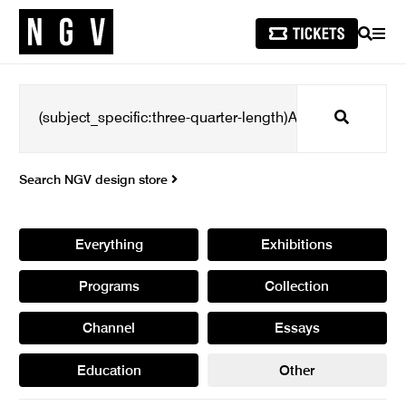
SEARCH
MEN
Search
Search NGV design store
Everything
Exhibitions
Programs
Collection
Channel
Essays
Education
Other