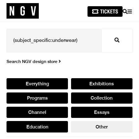
SEARCH
MEN
Search
Search NGV design store
Everything
Exhibitions
Programs
Collection
Channel
Essays
Education
Other