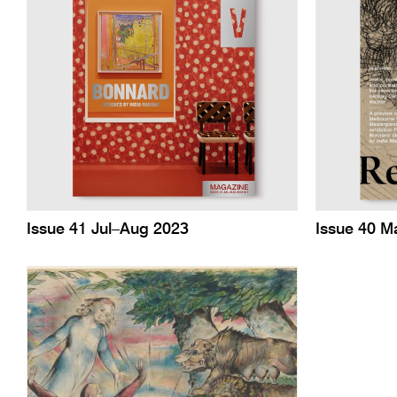
Issue 41 Jul–Aug 2023
Issue 40 M