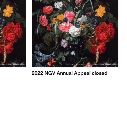
2022 NGV Annual Appeal closed