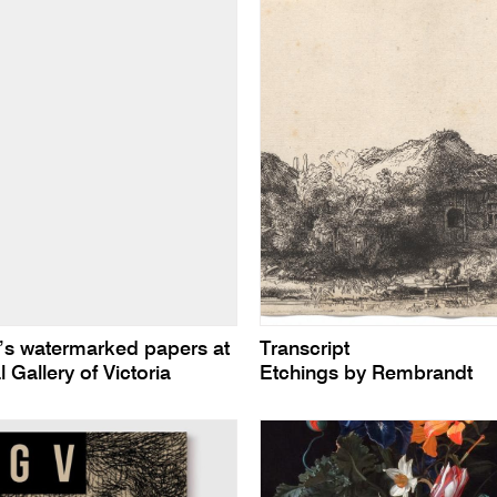
s watermarked papers at
Transcript
l Gallery of Victoria
Etchings by Rembrandt