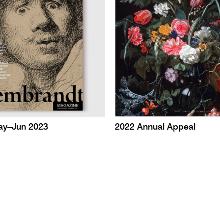
ay–Jun 2023
2022 Annual Appeal