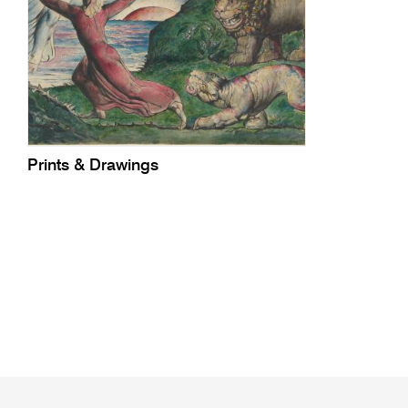
Prints & Drawings