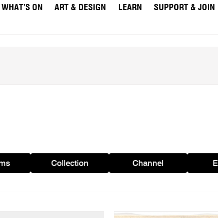
WHAT’S ON
ART & DESIGN
LEARN
SUPPORT & JOIN
ams
Collection
Channel
E