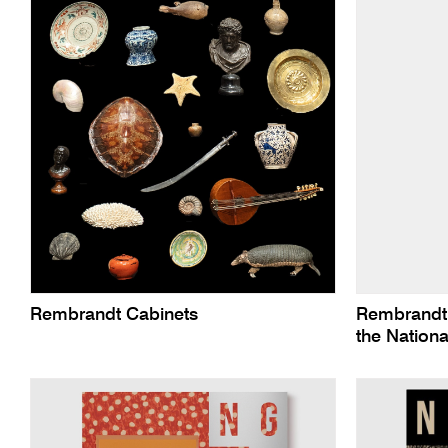
Rembrandt Cabinets
Rembrandt’
the Nationa