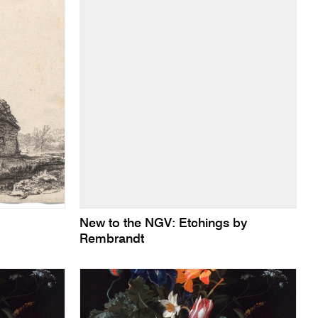
New to the NGV: Etchings by
Rembrandt