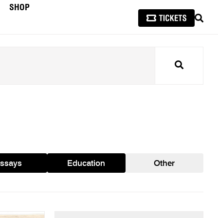
SHOP
SEAR
Search
ssays
Education
Other