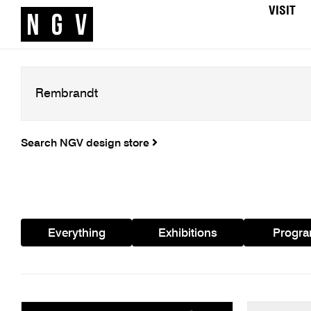
VISIT
Search NGV design store
Everything
Exhibitions
Progr