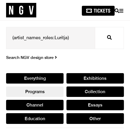
SEARCH
MEN
Search
Search NGV design store
Everything
Exhibitions
Programs
Collection
Channel
Essays
Education
Other