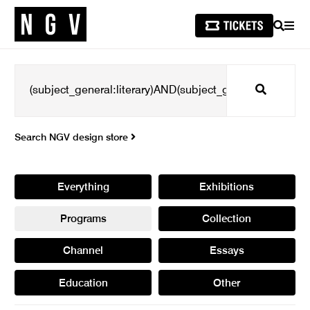
SEARCH
MEN
Search
Search NGV design store
Everything
Exhibitions
Programs
Collection
Channel
Essays
Education
Other