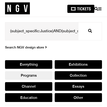
SEARCH
MEN
Search
Search NGV design store
Everything
Exhibitions
Programs
Collection
Channel
Essays
Education
Other