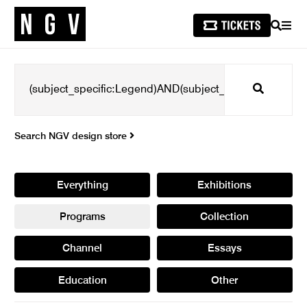
SEARCH
MEN
Search
Search NGV design store
Everything
Exhibitions
Programs
Collection
Channel
Essays
Education
Other