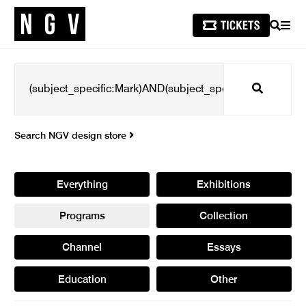
SEARCH
MEN
Search
Search NGV design store
Everything
Exhibitions
Programs
Collection
Channel
Essays
Education
Other