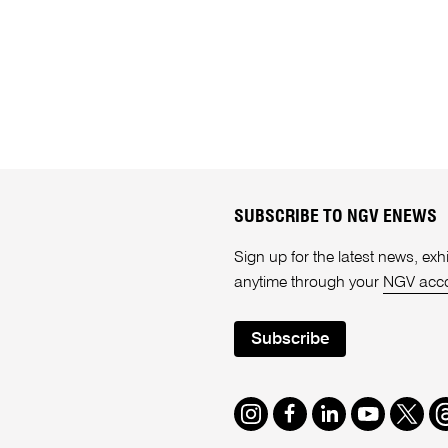
SUBSCRIBE TO NGV ENEWS
Sign up for the latest news, e
anytime through your
NGV acc
Subscribe
Instagram
Facebook
LinkedIn
Youtube
Twitte
T