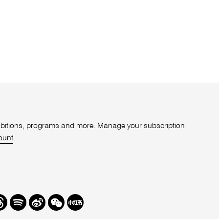
xhibitions, programs and more. Manage your subscription
ount
.
r
hreads
Spotify
Weibo
We
Redbook
Chat
-