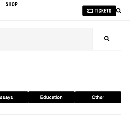
SHOP
SEAR
Search
ssays
Education
Other