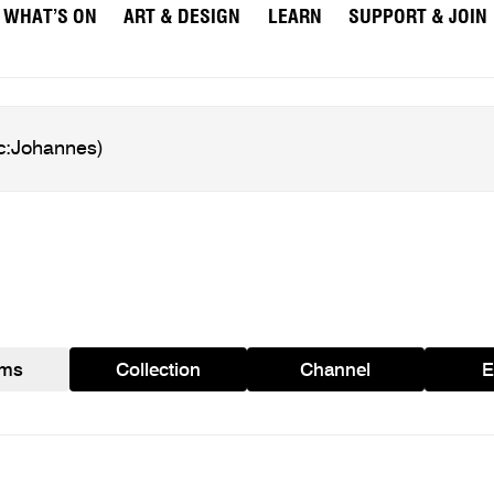
WHAT’S ON
ART & DESIGN
LEARN
SUPPORT & JOIN
ams
Collection
Channel
E