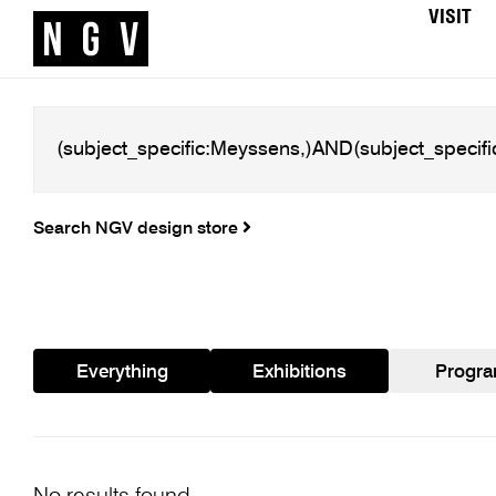
VISIT
Search NGV design store
Everything
Exhibitions
Progr