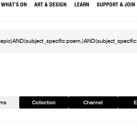
WHAT’S ON
ART & DESIGN
LEARN
SUPPORT & JOIN
ams
Collection
Channel
E