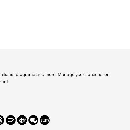
xhibitions, programs and more. Manage your subscription
ount
.
r
hreads
Spotify
Weibo
We
Redbook
Chat
-