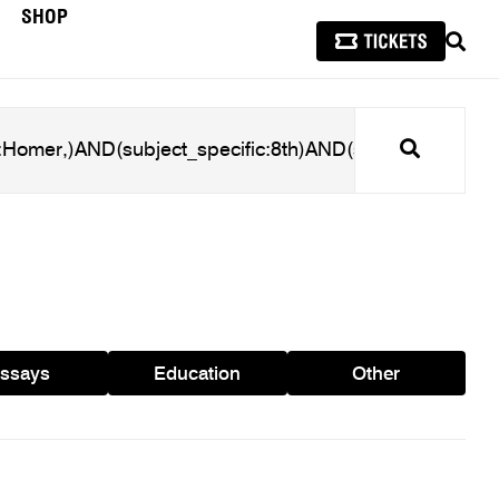
SHOP
SEAR
Search
ssays
Education
Other