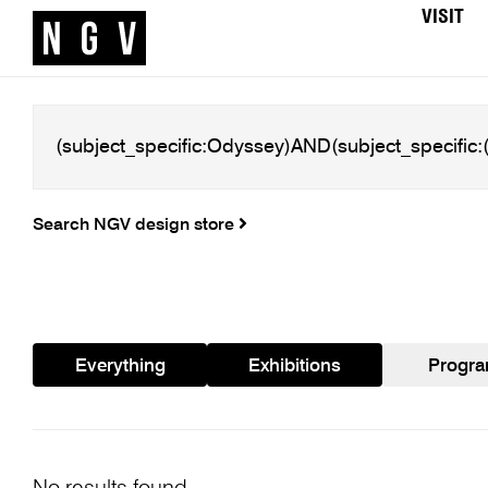
VISIT
Search NGV design store
Everything
Exhibitions
Progr