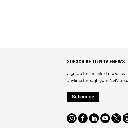
SUBSCRIBE TO NGV ENEWS
Sign up for the latest news, e
anytime through your
NGV acc
Subscribe
Instagram
Facebook
LinkedIn
Youtube
Twitte
T