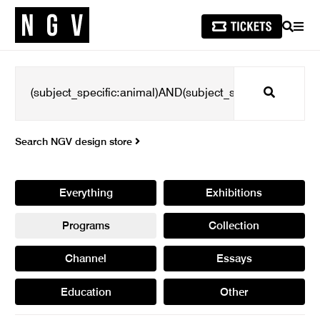
SEARCH
MEN
Search
Search NGV design store
Everything
Exhibitions
Programs
Collection
Channel
Essays
Education
Other