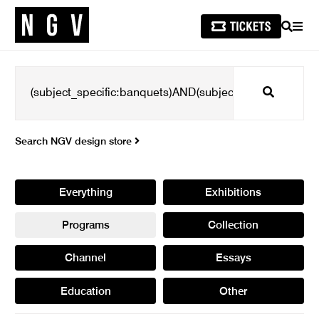
SEARCH
MEN
Search
Search NGV design store
Everything
Exhibitions
Programs
Collection
Channel
Essays
Education
Other