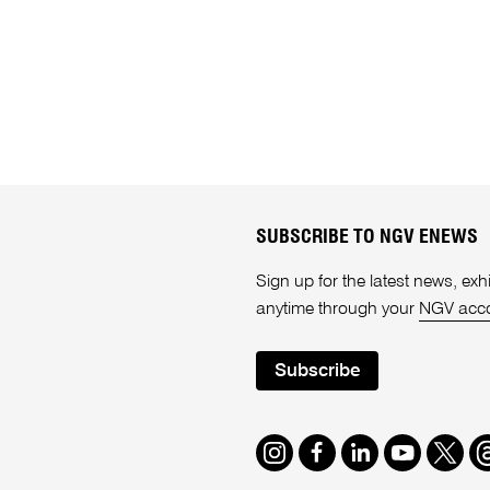
SUBSCRIBE TO NGV ENEWS
Sign up for the latest news, e
anytime through your
NGV acc
Subscribe
Instagram
Facebook
LinkedIn
Youtube
Twitte
T