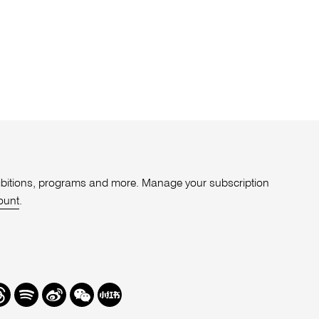
xhibitions, programs and more. Manage your subscription
ount
.
r
hreads
Spotify
Weibo
We
Redbook
Chat
-