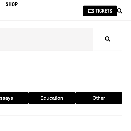
SHOP
SEAR
Search
ssays
Education
Other