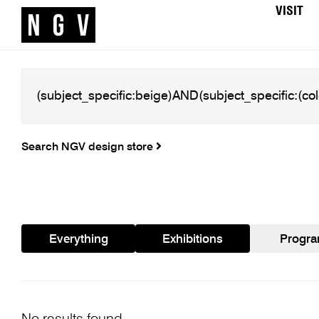
VISIT
Search NGV design store
Everything
Exhibitions
Progr