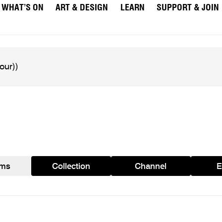
WHAT’S ON
ART & DESIGN
LEARN
SUPPORT & JOIN
ams
Collection
Channel
E