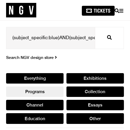
SEARCH
MEN
Search
Search NGV design store
Everything
Exhibitions
Programs
Collection
Channel
Essays
Education
Other