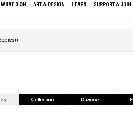
WHAT’S ON
ART & DESIGN
LEARN
SUPPORT & JOIN
ams
Collection
Channel
E