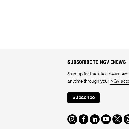
SUBSCRIBE TO NGV ENEWS
Sign up for the latest news, e
anytime through your
NGV acc
Subscribe
Instagram
Facebook
LinkedIn
Youtube
Twitte
T