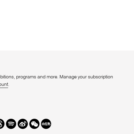
xhibitions, programs and more. Manage your subscription
ount
.
r
hreads
Spotify
Weibo
We
Redbook
Chat
-