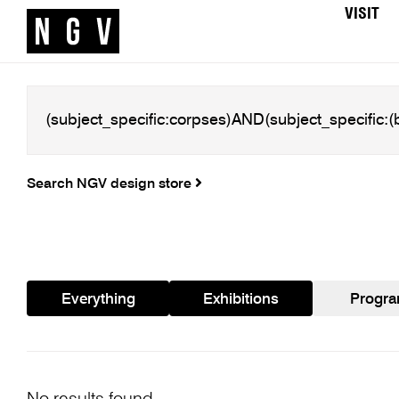
VISIT
Search NGV design store
Everything
Exhibitions
Progr