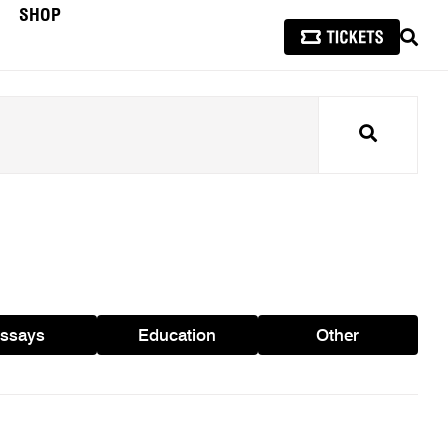
SHOP
SEAR
Search
ssays
Education
Other