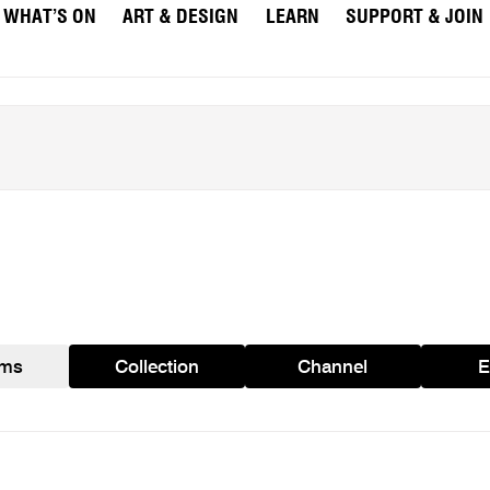
WHAT’S ON
ART & DESIGN
LEARN
SUPPORT & JOIN
ams
Collection
Channel
E