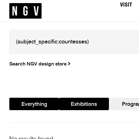
VISIT
Search NGV design store
Everything
Exhibitions
Progr