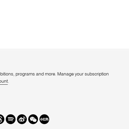
xhibitions, programs and more. Manage your subscription
ount
.
r
hreads
Spotify
Weibo
We
Redbook
Chat
-