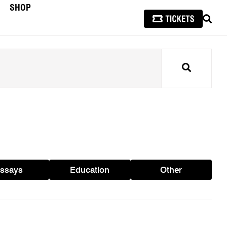
SHOP
SEAR
Search
ssays
Education
Other