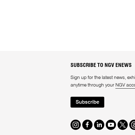
SUBSCRIBE TO NGV ENEWS
Sign up for the latest news, e
anytime through your
NGV acc
Subscribe
Instagram
Facebook
LinkedIn
Youtube
Twitte
T