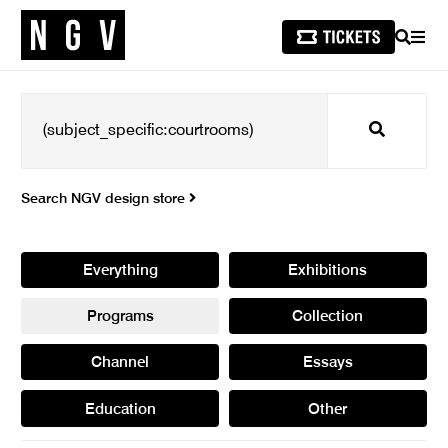
SEARCH
MEN
Search
Search NGV design store
Everything
Exhibitions
Programs
Collection
Channel
Essays
Education
Other