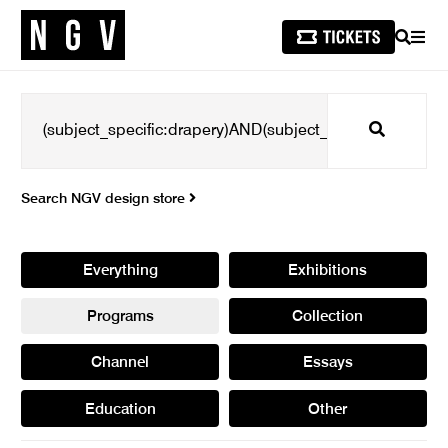
SEARCH
MEN
Search
Search NGV design store
Everything
Exhibitions
Programs
Collection
Channel
Essays
Education
Other