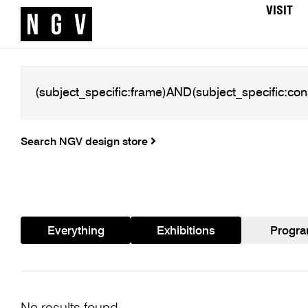
VISIT
Search NGV design store
Everything
Exhibitions
Progr