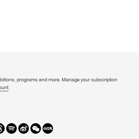
xhibitions, programs and more. Manage your subscription
ount
.
r
hreads
Spotify
Weibo
We
Redbook
Chat
-