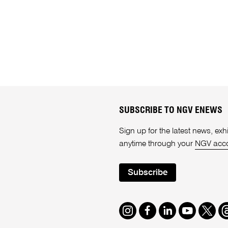
SUBSCRIBE TO NGV ENEWS
Sign up for the latest news, e
anytime through your
NGV acc
Subscribe
Instagram
Facebook
LinkedIn
Youtube
Twitte
T