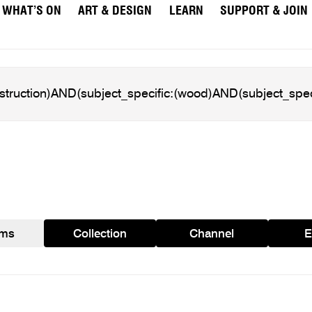
WHAT’S ON
ART & DESIGN
LEARN
SUPPORT & JOIN
ams
Collection
Channel
E