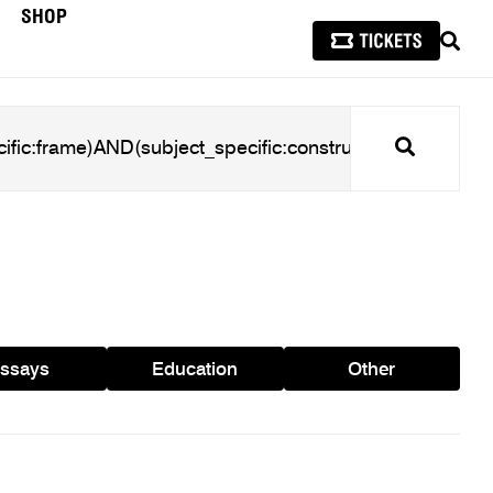
SHOP
SEAR
Search
ssays
Education
Other