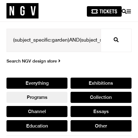
SEARCH
MEN
Search
Search NGV design store
Everything
Exhibitions
Programs
Collection
Channel
Essays
Education
Other