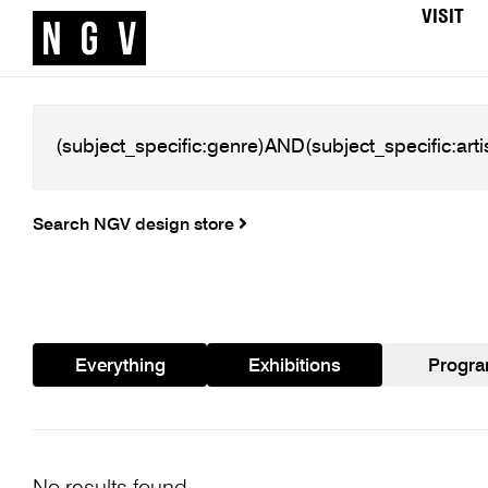
VISIT
Search NGV design store
Everything
Exhibitions
Progr