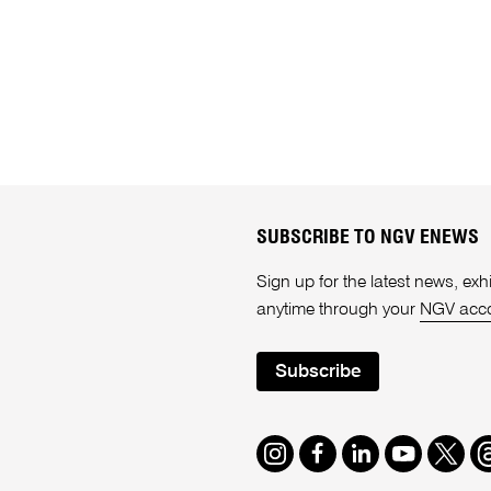
SUBSCRIBE TO NGV ENEWS
Sign up for the latest news, e
anytime through your
NGV acc
Subscribe
Instagram
Facebook
LinkedIn
Youtube
Twitte
T