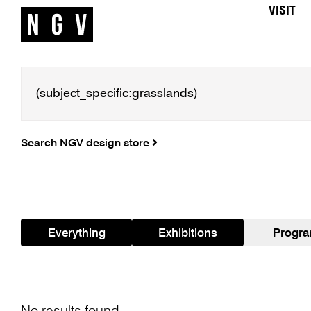
VISIT
Search NGV design store
Everything
Exhibitions
Progr