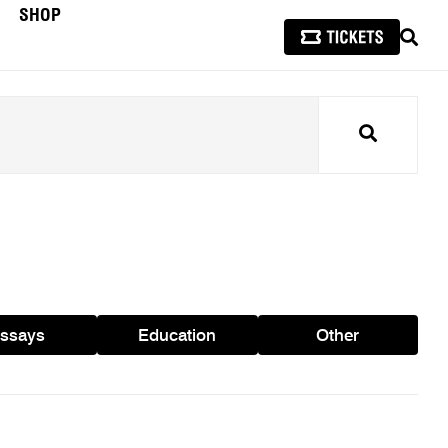
SHOP
SEAR
Search
ssays
Education
Other