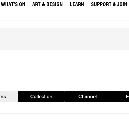
WHAT’S ON
ART & DESIGN
LEARN
SUPPORT & JOIN
ams
Collection
Channel
E