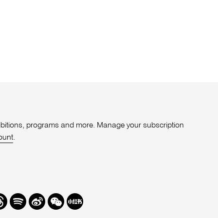
xhibitions, programs and more. Manage your subscription
ount
.
r
hreads
Spotify
Weibo
We
Redbook
Chat
-