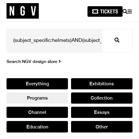
SEARCH
MEN
Search
Search NGV design store
Everything
Exhibitions
Programs
Collection
Channel
Essays
Education
Other