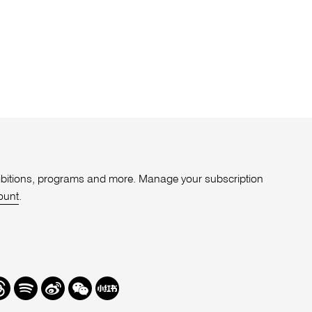
xhibitions, programs and more. Manage your subscription
ount
.
r
hreads
Spotify
Weibo
We
Redbook
Chat
-