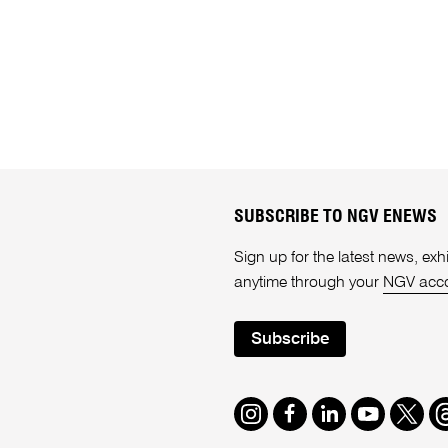
SUBSCRIBE TO NGV ENEWS
Sign up for the latest news, e
anytime through your
NGV acc
Subscribe
Instagram
Facebook
LinkedIn
Youtube
Twitte
T