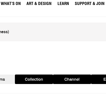
WHAT’S ON
ART & DESIGN
LEARN
SUPPORT & JOIN
ams
Collection
Channel
E