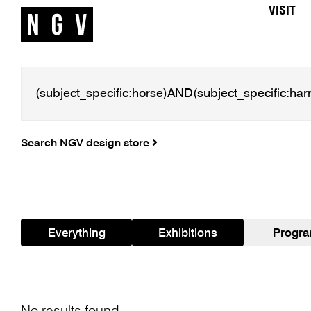
VISIT
Search NGV design store
Everything
Exhibitions
Progr