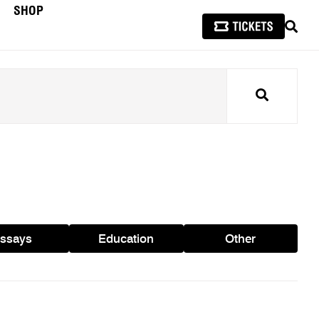
SHOP
SEAR
Search
ssays
Education
Other