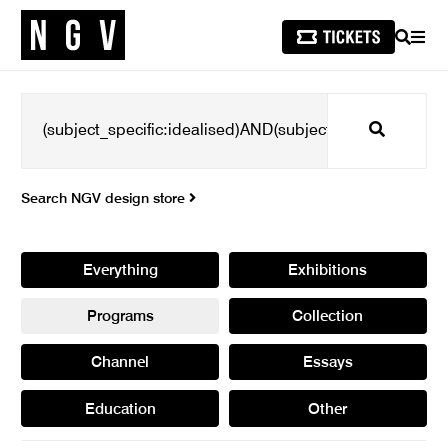
SEARCH
MEN
Search
Search NGV design store
Everything
Exhibitions
Programs
Collection
Channel
Essays
Education
Other