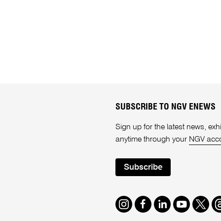
SUBSCRIBE TO NGV ENEWS
Sign up for the latest news, e
anytime through your
NGV acc
Subscribe
Instagram
Facebook
LinkedIn
Youtube
Twitte
T