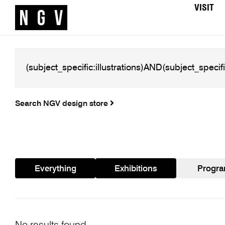
VISIT
Search NGV design store
Everything
Exhibitions
Progr