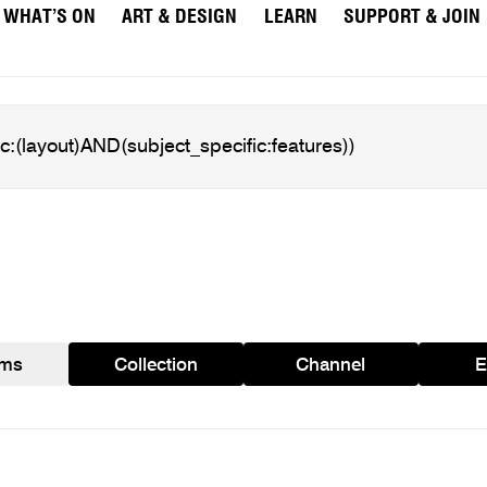
WHAT’S ON
ART & DESIGN
LEARN
SUPPORT & JOIN
ams
Collection
Channel
E