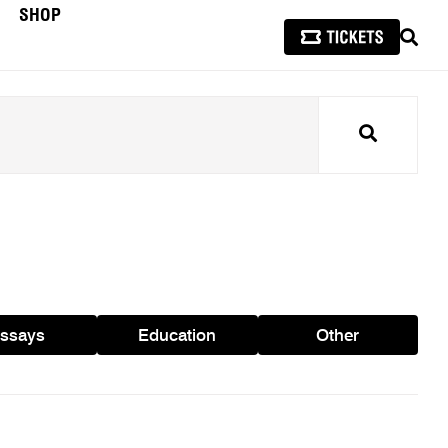
SHOP
SEAR
Search
ssays
Education
Other