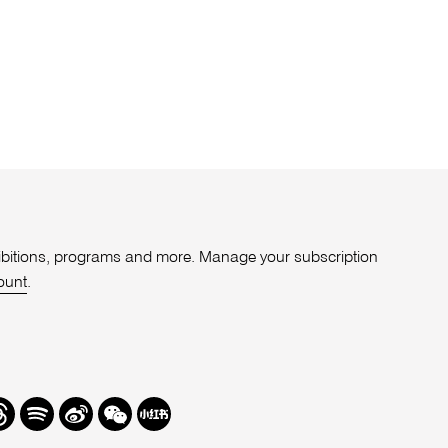
xhibitions, programs and more. Manage your subscription
ount
.
r
hreads
Spotify
Weibo
We
Redbook
Chat
-