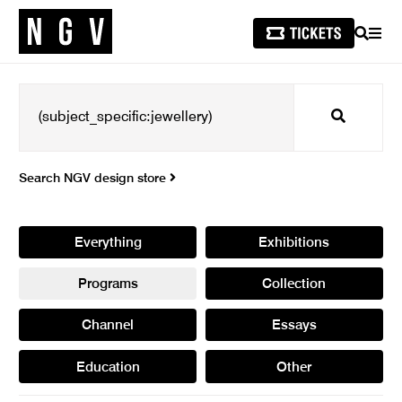
SEARCH
MEN
Search
Search NGV design store
Everything
Exhibitions
Programs
Collection
Channel
Essays
Education
Other