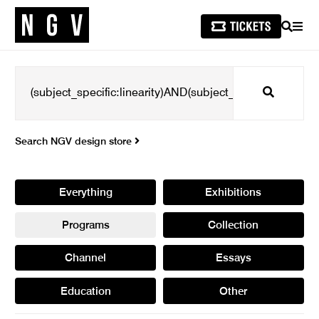
SEARCH
MEN
Search
Search NGV design store
Everything
Exhibitions
Programs
Collection
Channel
Essays
Education
Other