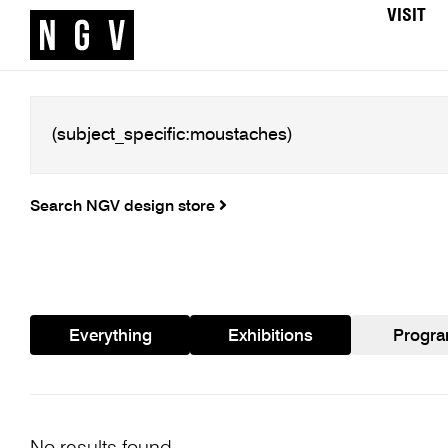
VISIT
Search NGV design store
Everything
Exhibitions
Progr