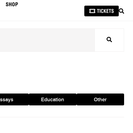
SHOP
SEAR
Search
ssays
Education
Other