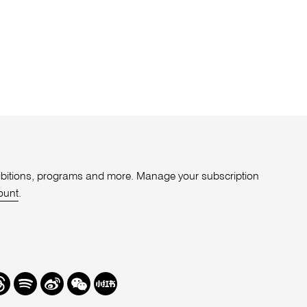
xhibitions, programs and more. Manage your subscription
ount
.
r
hreads
Spotify
Weibo
We
Redbook
Chat
-