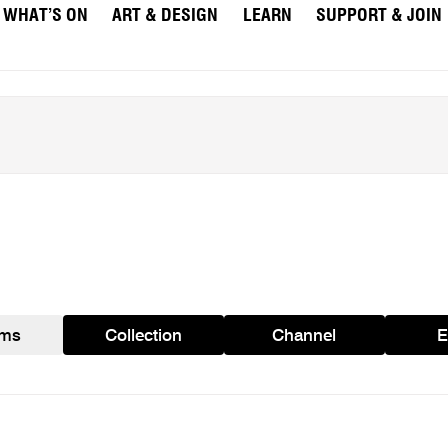
WHAT’S ON
ART & DESIGN
LEARN
SUPPORT & JOIN
ams
Collection
Channel
E