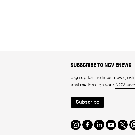
SUBSCRIBE TO NGV ENEWS
Sign up for the latest news, e
anytime through your
NGV acc
Subscribe
Instagram
Facebook
LinkedIn
Youtube
Twitte
T