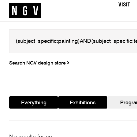
VISIT
Search NGV design store
Everything
Exhibitions
Progr