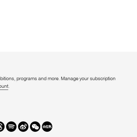
xhibitions, programs and more. Manage your subscription
ount
.
r
hreads
Spotify
Weibo
We
Redbook
Chat
-