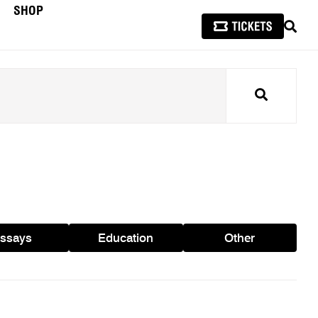
SHOP
SEAR
Search
ssays
Education
Other