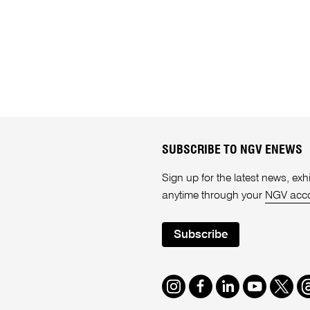
SUBSCRIBE TO NGV ENEWS
Sign up for the latest news, e
anytime through your
NGV acc
Subscribe
Instagram
Facebook
LinkedIn
Youtube
Twitte
T