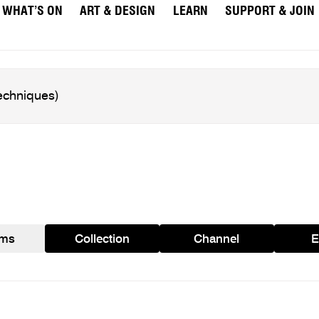
WHAT’S ON
ART & DESIGN
LEARN
SUPPORT & JOIN
ams
Collection
Channel
E