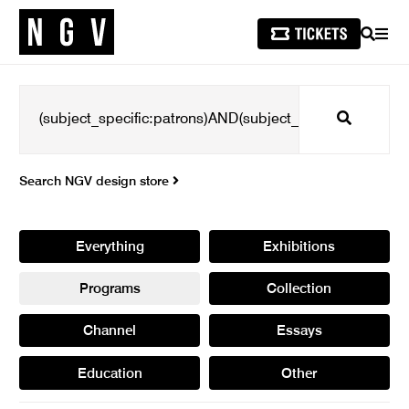
SEARCH
MEN
Search
Search NGV design store
Everything
Exhibitions
Programs
Collection
Channel
Essays
Education
Other