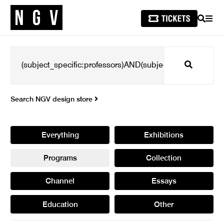
SEARCH
MEN
Search
Search NGV design store
Everything
Exhibitions
Programs
Collection
Channel
Essays
Education
Other