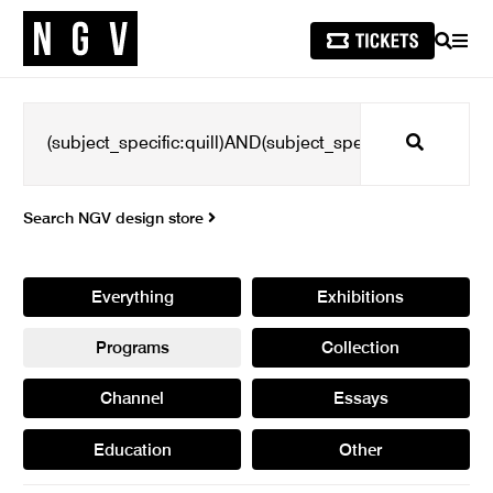
SEARCH
MEN
Search
Search NGV design store
Everything
Exhibitions
Programs
Collection
Channel
Essays
Education
Other