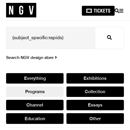
SEARCH
MEN
Search
Search NGV design store
Everything
Exhibitions
Programs
Collection
Channel
Essays
Education
Other