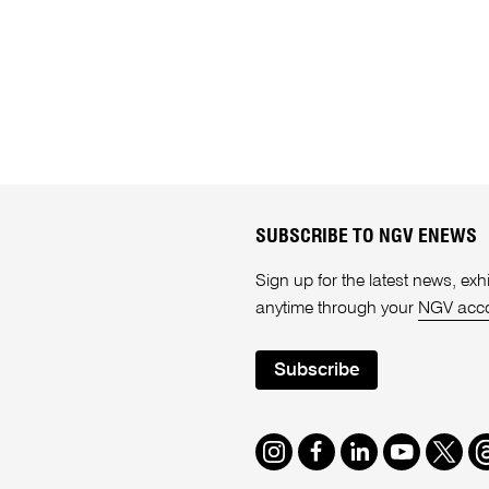
SUBSCRIBE TO NGV ENEWS
Sign up for the latest news, e
anytime through your
NGV acc
Subscribe
Instagram
Facebook
LinkedIn
Youtube
Twitte
T