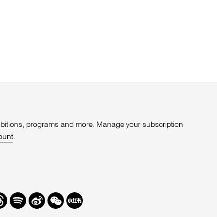
xhibitions, programs and more. Manage your subscription
ount
.
r
hreads
Spotify
Weibo
We
Redbook
Chat
-