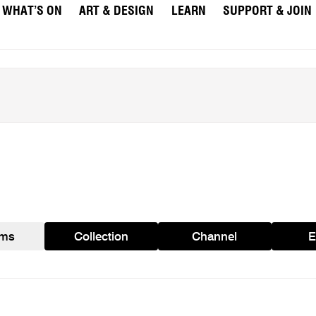
WHAT’S ON
ART & DESIGN
LEARN
SUPPORT & JOIN
ams
Collection
Channel
E