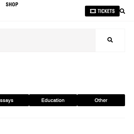
SHOP
SEAR
Search
ssays
Education
Other