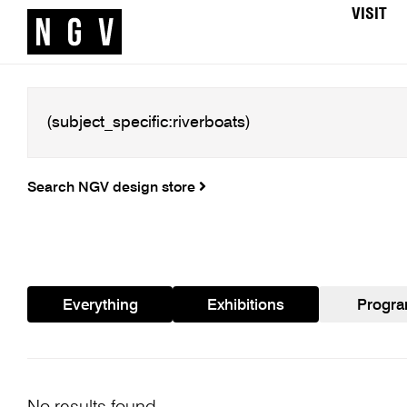
VISIT
Search NGV design store
Everything
Exhibitions
Progr