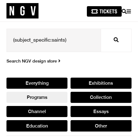
SEARCH
MEN
Search
Search NGV design store
Everything
Exhibitions
Programs
Collection
Channel
Essays
Education
Other